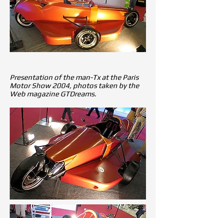
Presentation of the man-Tx at the Paris
Motor Show 2004, photos taken by the
Web magazine GTDreams.