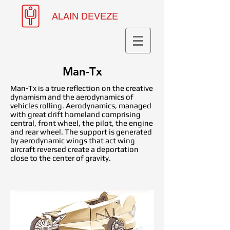
ALAIN DEVEZE
Man-Tx
Man-Tx is a true reflection on the creative
dynamism and the aerodynamics of
vehicles rolling. Aerodynamics, managed
with great drift homeland comprising
central, front wheel, the pilot, the engine
and rear wheel. The support is generated
by aerodynamic wings that act wing
aircraft reversed create a deportation
close to the center of gravity.