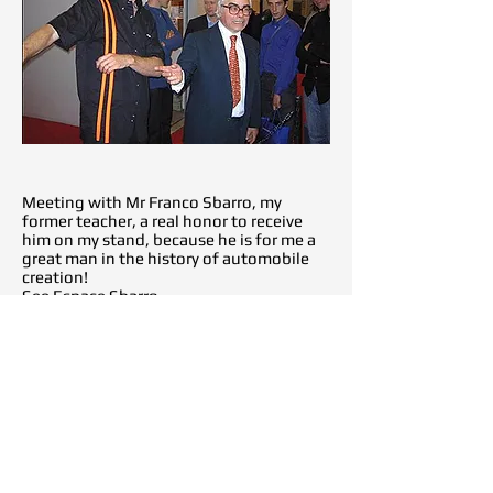
Meeting with Mr Franco Sbarro, my
former teacher, a real honor to receive
him on my stand, because he is for me a
great man in the history of automobile
creation!
See Espace Sbarro
But also, meeting and presentation of
the Man-Tx to Mr Henri Pescarolo, a great
moment because for me he is one of the
greatest racing drivers and created the
history of this magical sport!