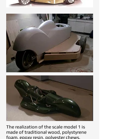
The realization of the scale model 1 is
made of traditional wood, polystyrene
foam, epoxy resin, polyester chews,