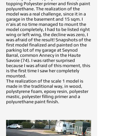
topping Polyester primer and finish paint
polyurethane. The realization of the
model was a real challenge, since it in a
garage in the basement and 15 sqm. I
n'ais at no time managed to mount the
model completely, I had to be listed right
wing or left wing, the decline was zero, I
was afraid of the result! Snapshots of the
first model finalized and painted on the
parking lot of my garage at Seynod
Barral, common Annecy in the Haute
Savoie (74). I was rather surprised
because I was afraid of this moment, this
is the first time I saw her completely
mounted.
The realization of the scale 1 model is
made in the traditional way, in wood,
polystyrene foam, epoxy resin, polyester
mastic, polyester filling primer and a
polyurethane paint finish.