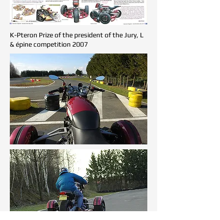
K-Pteron Prize of the president of the Jury, L
& épine competition 2007