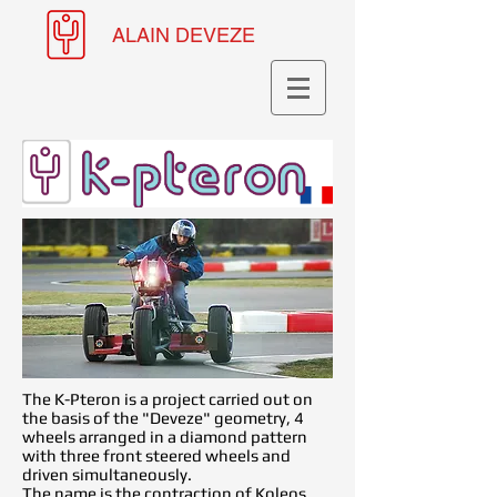
ALAIN DEVEZE
The K-Pteron is a project carried out on
the basis of the "Deveze" geometry, 4
wheels arranged in a diamond pattern
with three front steered wheels and
driven simultaneously.
The name is the contraction of Koleos