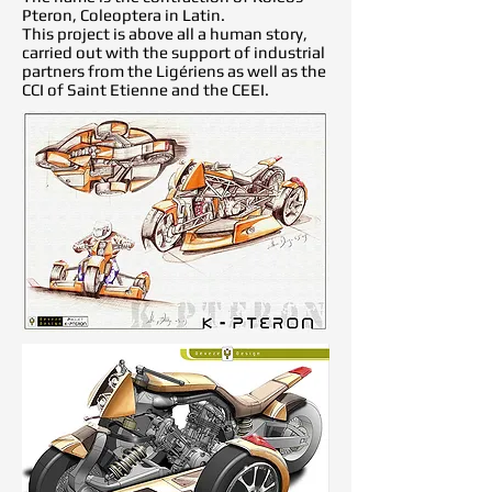
Pteron, Coleoptera in Latin.
This project is above all a human story,
carried out with the support of industrial
partners from the Ligériens as well as the
CCI of Saint Etienne and the CEEI.