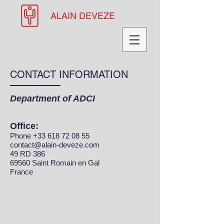
ALAIN DEVEZE
CONTACT INFORMATION
Department of ADCI
Office:
Phone
+33 618 72 08 55
contact@alain-deveze.com
49 RD 386
69560 Saint Romain en Gal
France